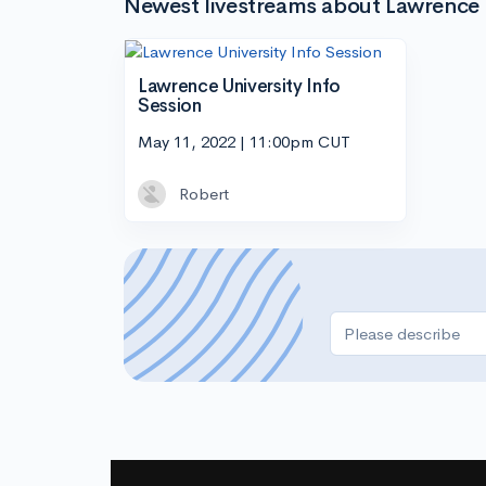
Newest livestreams about Lawrence 
Lawrence University Info
Session
May 11, 2022 | 11:00pm CUT
Robert