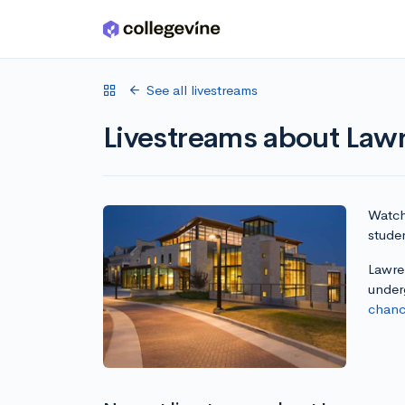
Skip to main content
See all livestreams
Livestreams about Lawr
Watch 
studen
Lawren
under
chanc