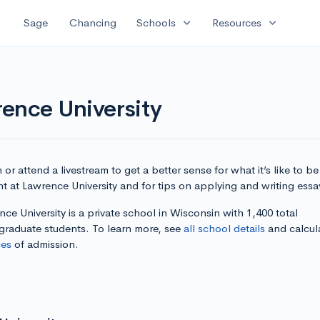
expand_more
expand_more
Sage
Chancing
Schools
Resources
ence University
or attend a livestream to get a better sense for what it’s like to be
t at Lawrence University and for tips on applying and writing essa
ce University is a private school in Wisconsin with 1,400 total
graduate students. To learn more, see
all school details
and calcul
es
of admission.