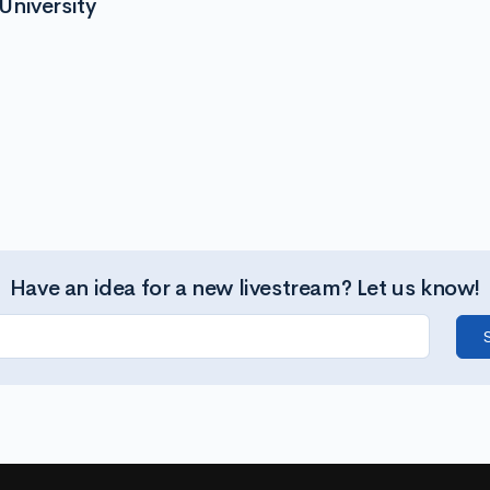
University
Have an idea for a new livestream? Let us know!