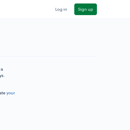
Log in
Sign up
 a
ys.
ate
your