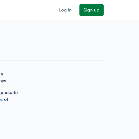
Log in
Sign up
 a
ays.
rgraduate
es
of