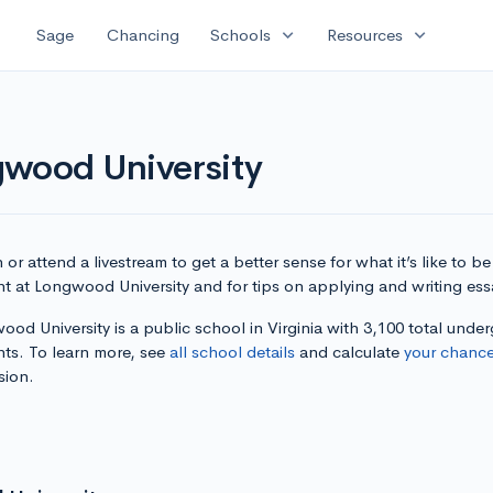
expand_more
expand_more
Sage
Chancing
Schools
Resources
gwood University
or attend a livestream to get a better sense for what it’s like to be
t at Longwood University and for tips on applying and writing ess
od University is a public school in Virginia with 3,100 total unde
nts. To learn more, see
all school details
and calculate
your chanc
sion.