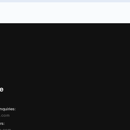
nquiries:
e.com
rs:
ne.com