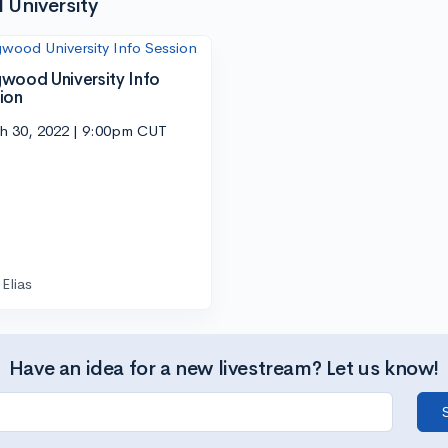
University
wood University Info
ion
h 30, 2022 | 9:00pm CUT
Elias
Have an idea for a new livestream? Let us know!