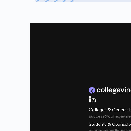
Colleges & General I
success@collegevin
Students & Counselo
students@collegevi