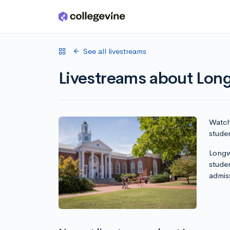
Skip to main content
See all livestreams
Livestreams about Lon
Watch 
studen
Longwo
stude
admis