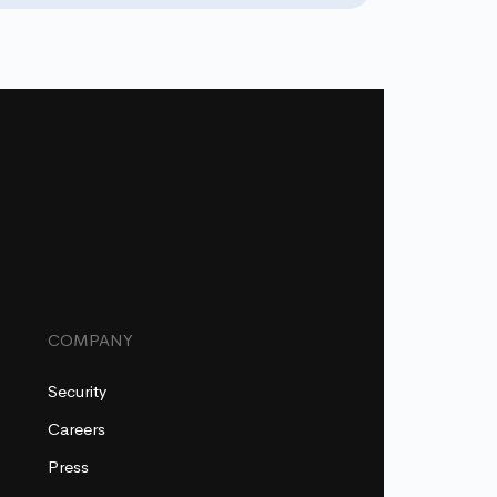
COMPANY
Security
Careers
Press