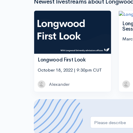
Newest livestreams about Longwood 
Long
Sess
Marc
Longwood First Look
October 18, 2022 | 9:30pm CUT
Alexander