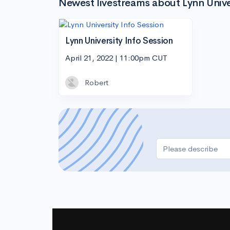
Newest livestreams about Lynn Unive
Lynn University Info Session
April 21, 2022 | 11:00pm CUT
Robert