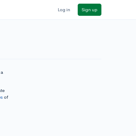
Log in
Sign up
 a
ate
es
of