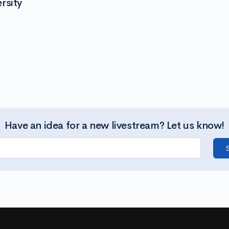
rsity
Have an idea for a new livestream? Let us know!