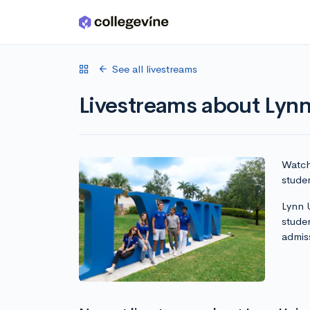
Skip to main content
See all livestreams
Livestreams about Lynn
Watch 
studen
Lynn U
stude
admis