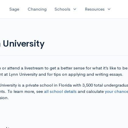
expand_more
expand_more
Sage
Chancing
Schools
Resources
 University
or attend a livestream to get a better sense for what it’s like to be
t at Lynn University and for tips on applying and writing essays.
niversity is a private school in Florida with 3,500 total undergradu
nts. To learn more, see
all school details
and calculate
your chanc
sion.