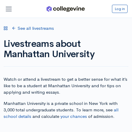
Log in
See all livestreams
Livestreams about
Manhattan University
Watch or attend a livestream to get a better sense for what it’s
like to be a student at Manhattan University and for tips on
applying and writing essays.
Manhattan University is a private school in New York with
3,000 total undergraduate students. To learn more, see
all
school details
and calculate
your chances
of admission.