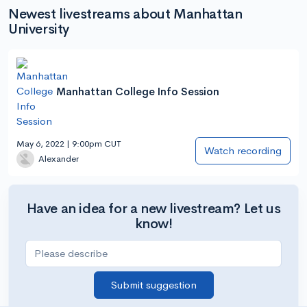
Newest livestreams about Manhattan
University
Manhattan College Info Session
May 6, 2022 | 9:00pm CUT
Watch recording
Alexander
Have an idea for a new livestream? Let us
know!