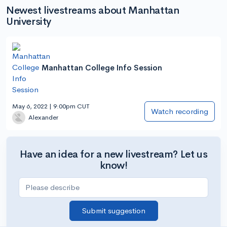
Newest livestreams about Manhattan
University
Manhattan College Info Session
May 6, 2022 | 9:00pm CUT
Watch recording
Alexander
Have an idea for a new livestream? Let us
know!