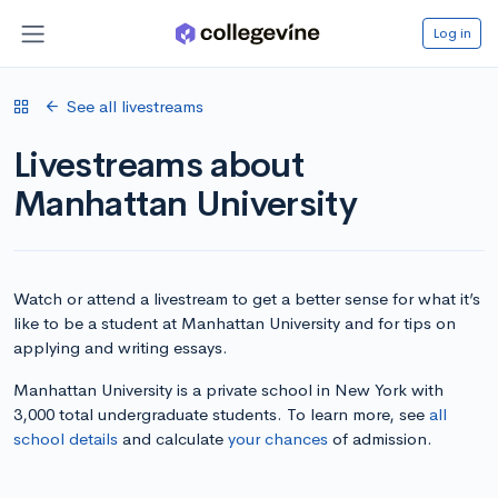
Log in
See all livestreams
Livestreams about
Manhattan University
Watch or attend a livestream to get a better sense for what it’s
like to be a student at Manhattan University and for tips on
applying and writing essays.
Manhattan University is a private school in New York with
3,000 total undergraduate students. To learn more, see
all
school details
and calculate
your chances
of admission.