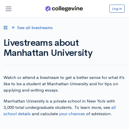
Log in
See all livestreams
Livestreams about
Manhattan University
Watch or attend a livestream to get a better sense for what it’s
like to be a student at Manhattan University and for tips on
applying and writing essays.
Manhattan University is a private school in New York with
3,000 total undergraduate students. To learn more, see
all
school details
and calculate
your chances
of admission.