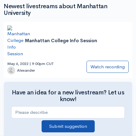
Newest livestreams about Manhattan
University
Manhattan College Info Session
May 6, 2022 | 9:00pm CUT
Watch recording
Alexander
Have an idea for a new livestream? Let us
know!