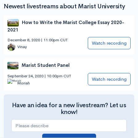
Newest livestreams about Marist University
How to Write the Marist College Essay 2020-
2021
December 8, 2020 | 11:00pm CUT
Watch recording
Vinay
Marist Student Panel
September 24, 2020 | 10:00pm CUT
Watch recording
Moriah
Have an idea for a new livestream? Let us
know!