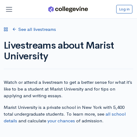
Log in
See all livestreams
Livestreams about Marist
University
Watch or attend a livestream to get a better sense for what it’s
like to be a student at Marist University and for tips on
applying and writing essays.
Marist University is a private school in New York with 5,400
total undergraduate students. To learn more, see
all school
details
and calculate
your chances
of admission.