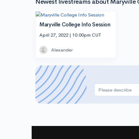
Newest livestreams about Maryville 
Maryville College Info Session
April 27, 2022 | 10:00pm CUT
Alexander