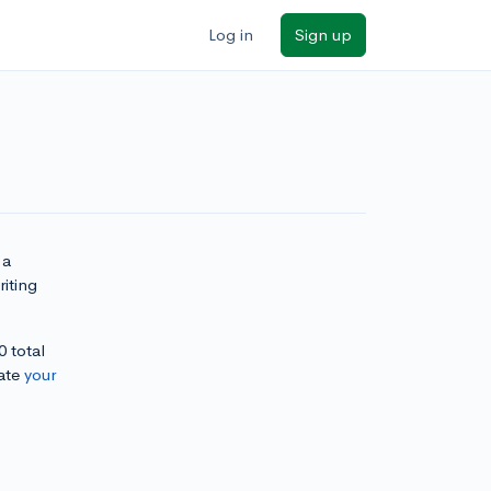
Log in
Sign up
 a
iting
0 total
ate
your