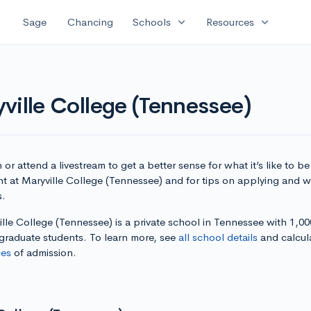
expand_more
expand_more
Sage
Chancing
Schools
Resources
ville College (Tennessee)
or attend a livestream to get a better sense for what it’s like to be
t at Maryville College (Tennessee) and for tips on applying and wr
s.
lle College (Tennessee) is a private school in Tennessee with 1,00
graduate students. To learn more, see
all school details
and calcul
es
of admission.