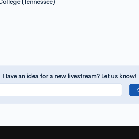
College (Tennessee)
Have an idea for a new livestream? Let us know!