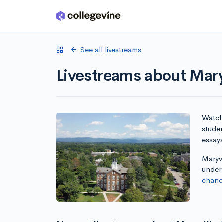
Skip to main content
See all livestreams
Livestreams about Mary
Watch 
studen
essay
Maryvi
under
chanc