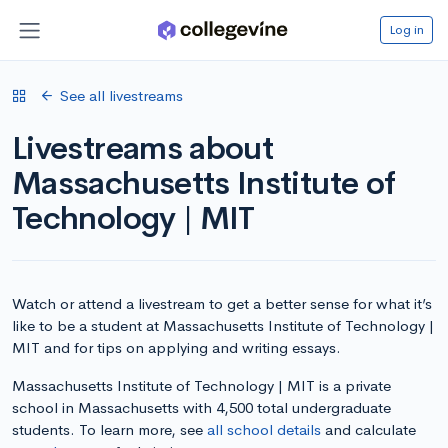
Log in
See all livestreams
Livestreams about
Massachusetts Institute of
Technology | MIT
Watch or attend a livestream to get a better sense for what it’s
like to be a student at Massachusetts Institute of Technology |
MIT and for tips on applying and writing essays.
Massachusetts Institute of Technology | MIT is a private
school in Massachusetts with 4,500 total undergraduate
students. To learn more, see
all school details
and calculate