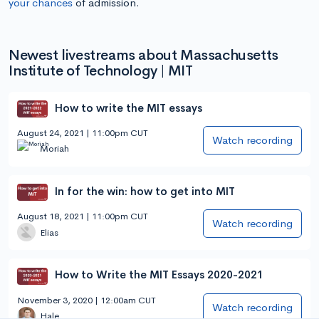
your chances
of admission.
Newest livestreams about Massachusetts
Institute of Technology | MIT
How to write the MIT essays
August 24, 2021 | 11:00pm CUT
Watch recording
Moriah
In for the win: how to get into MIT
August 18, 2021 | 11:00pm CUT
Watch recording
Elias
How to Write the MIT Essays 2020-2021
November 3, 2020 | 12:00am CUT
Watch recording
Hale