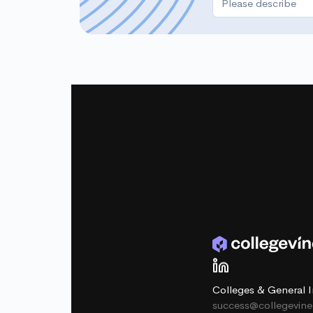
Colleges & General I
success@collegevin