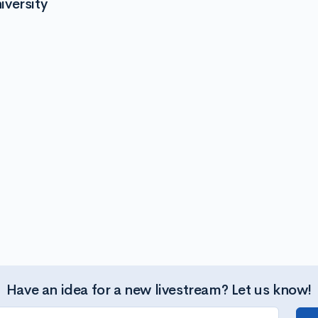
versity
Have an idea for a new livestream? Let us know!