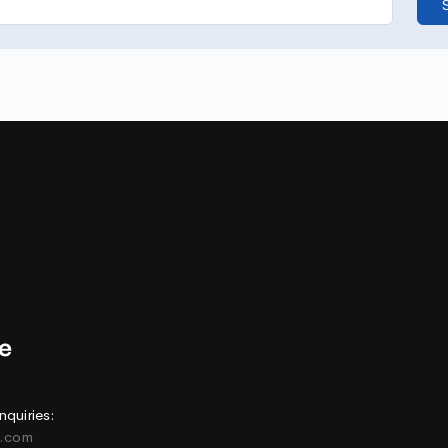
nquiries:
e.com