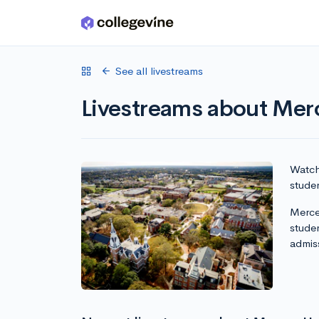
Skip to main content
See all livestreams
Livestreams about Merc
Watch 
studen
Mercer
stude
admis