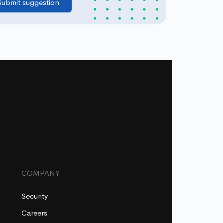
COMPANY
Security
Careers