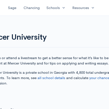
expand_more
expand_more
Sage
Chancing
Schools
Resources
er University
or attend a livestream to get a better sense for what it’s like to be
t at Mercer University and for tips on applying and writing essays.
 University is a private school in Georgia with 4,800 total undergr
nts. To learn more, see
all school details
and calculate
your chanc
sion.