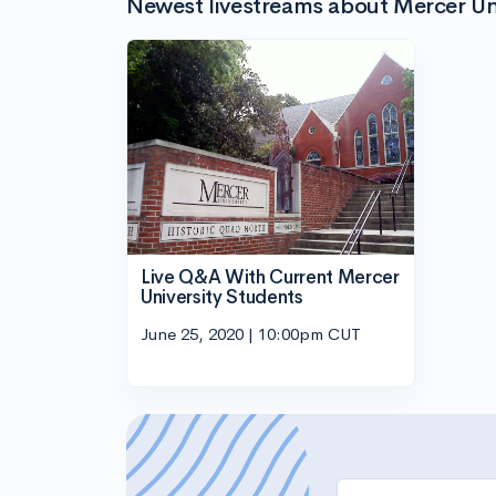
Newest livestreams about Mercer Uni
Live Q&A With Current Mercer
University Students
June 25, 2020 | 10:00pm CUT