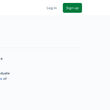
Log in
Sign up
 a
aduate
es
of