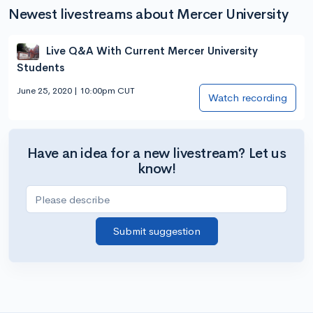
Newest livestreams about Mercer University
Live Q&A With Current Mercer University
Students
June 25, 2020 | 10:00pm CUT
Watch recording
Have an idea for a new livestream? Let us
know!