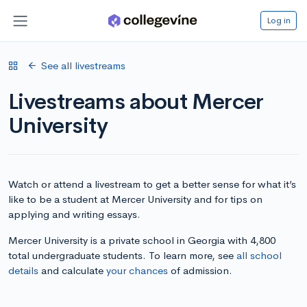
Log in
See all livestreams
Livestreams about Mercer
University
Watch or attend a livestream to get a better sense for what it’s
like to be a student at Mercer University and for tips on
applying and writing essays.
Mercer University is a private school in Georgia with 4,800
total undergraduate students. To learn more, see
all school
details
and calculate
your chances
of admission.