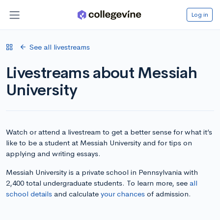
Log in
See all livestreams
Livestreams about Messiah
University
Watch or attend a livestream to get a better sense for what it’s
like to be a student at Messiah University and for tips on
applying and writing essays.
Messiah University is a private school in Pennsylvania with
2,400 total undergraduate students. To learn more, see
all
school details
and calculate
your chances
of admission.