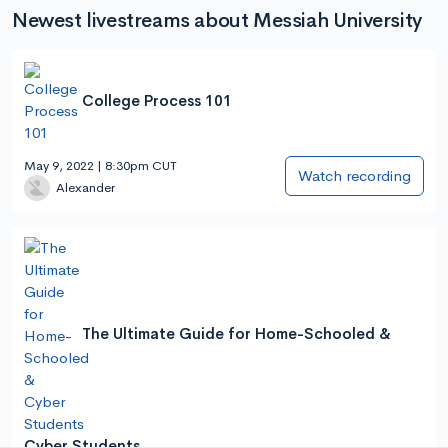
Newest livestreams about Messiah University
College Process 101
May 9, 2022 | 8:30pm CUT
Watch recording
Alexander
The Ultimate Guide for Home-Schooled &
Cyber Students