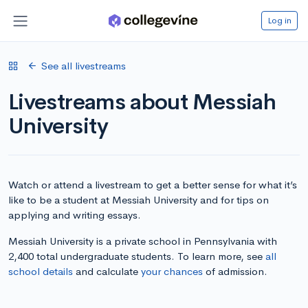
Log in
See all livestreams
Livestreams about Messiah
University
Watch or attend a livestream to get a better sense for what it’s
like to be a student at Messiah University and for tips on
applying and writing essays.
Messiah University is a private school in Pennsylvania with
2,400 total undergraduate students. To learn more, see
all
school details
and calculate
your chances
of admission.