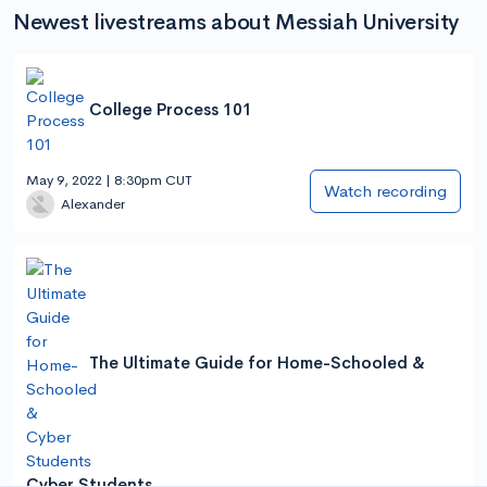
Newest livestreams about Messiah University
College Process 101
May 9, 2022 | 8:30pm CUT
Watch recording
Alexander
The Ultimate Guide for Home-Schooled &
Cyber Students