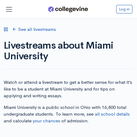
Log in
See all livestreams
Livestreams about Miami
University
Watch or attend a livestream to get a better sense for what it’s
like to be a student at Miami University and for tips on
applying and writing essays.
Miami University is a public school in Ohio with 16,800 total
undergraduate students. To learn more, see
all school details
and calculate
your chances
of admission.