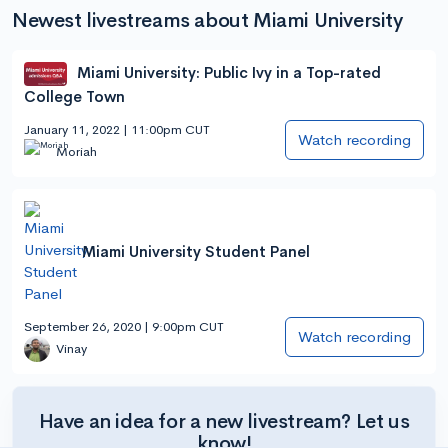
Newest livestreams about Miami University
Miami University: Public Ivy in a Top-rated
College Town
January 11, 2022 | 11:00pm CUT
Watch recording
Moriah
Miami University Student Panel
September 26, 2020 | 9:00pm CUT
Watch recording
Vinay
Have an idea for a new livestream? Let us
know!