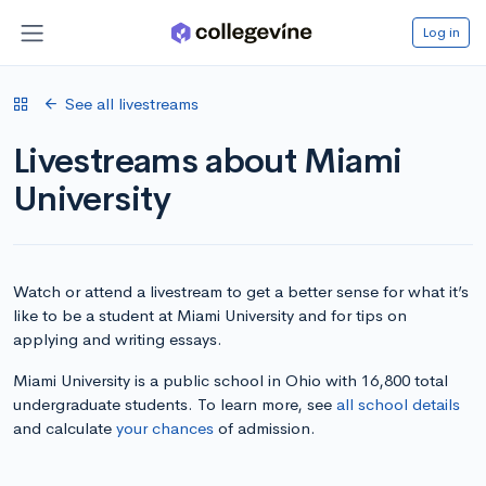
Log in
See all livestreams
Livestreams about Miami
University
Watch or attend a livestream to get a better sense for what it’s
like to be a student at Miami University and for tips on
applying and writing essays.
Miami University is a public school in Ohio with 16,800 total
undergraduate students. To learn more, see
all school details
and calculate
your chances
of admission.