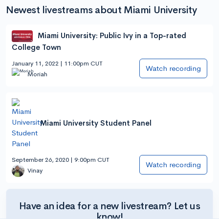
Newest livestreams about Miami University
Miami University: Public Ivy in a Top-rated
College Town
January 11, 2022 | 11:00pm CUT
Watch recording
Moriah
Miami University Student Panel
September 26, 2020 | 9:00pm CUT
Watch recording
Vinay
Have an idea for a new livestream? Let us
know!