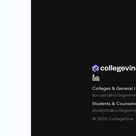
Colleges & General I
success@collegevin
Students & Counselo
students@collegevi
© 2026 CollegeVine