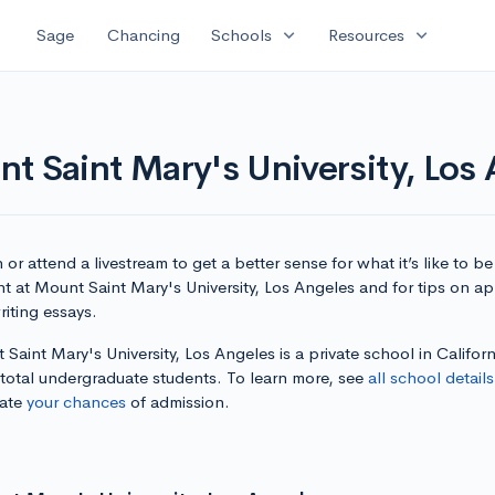
expand_more
expand_more
Sage
Chancing
Schools
Resources
t Saint Mary's University, Los
or attend a livestream to get a better sense for what it’s like to be
t at Mount Saint Mary's University, Los Angeles and for tips on a
iting essays.
Saint Mary's University, Los Angeles is a private school in Californ
 total undergraduate students. To learn more, see
all school details
late
your chances
of admission.