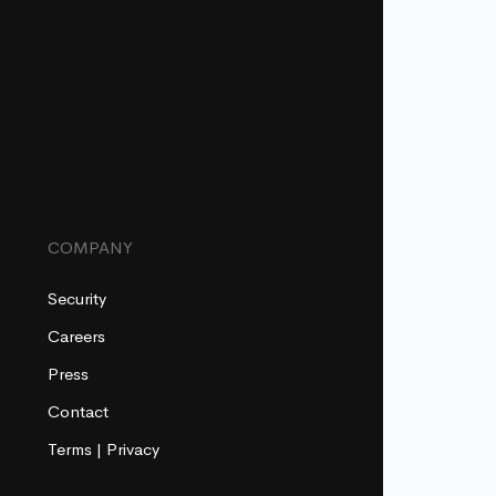
COMPANY
Security
Careers
Press
Contact
Terms
|
Privacy