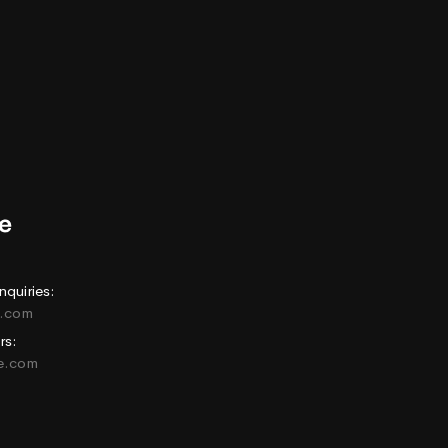
nquiries:
e.com
rs:
ne.com