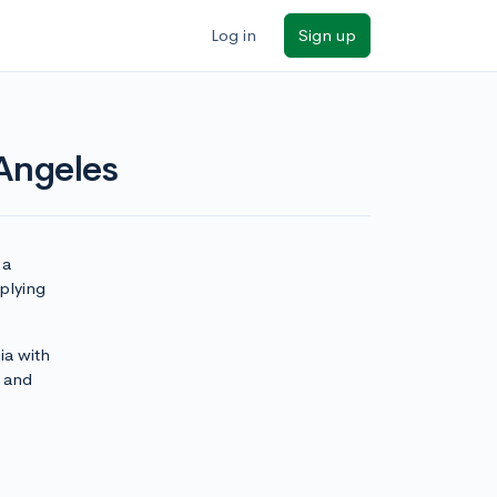
Log in
Sign up
 Angeles
 a
pplying
ia with
and