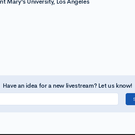
t Mary's University, Los Angeles
Have an idea for a new livestream? Let us know!