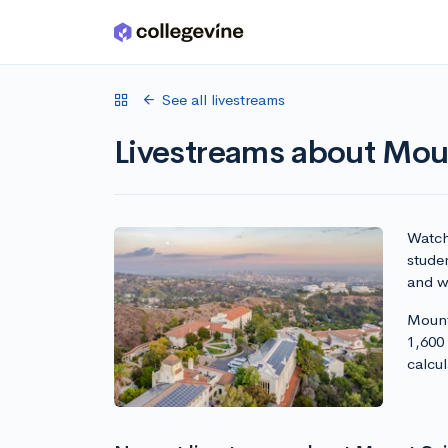
Skip to main content
See all livestreams
Livestreams about Moun
Watch 
studen
and wr
Mount 
1,600
calcu