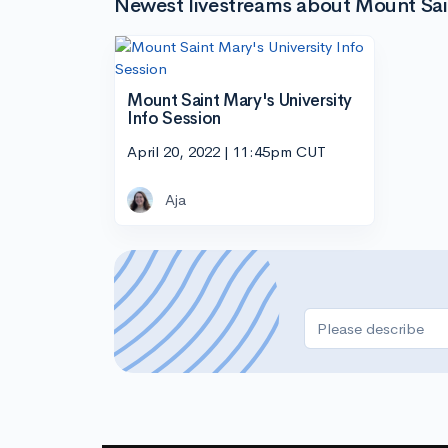
Newest livestreams about Mount Sain
Mount Saint Mary's University
Info Session
April 20, 2022 | 11:45pm CUT
Aja