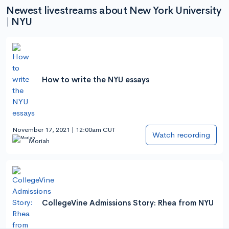
Newest livestreams about New York University
| NYU
How to write the NYU essays
November 17, 2021 | 12:00am CUT
Watch recording
Moriah
CollegeVine Admissions Story: Rhea from NYU