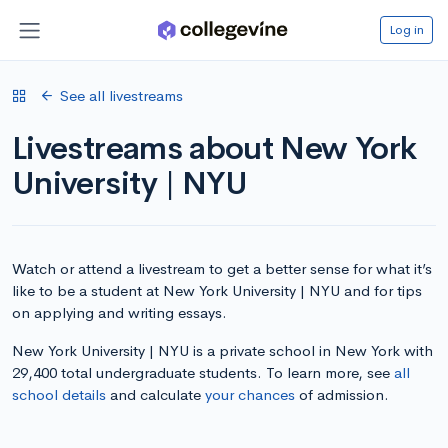
Log in
See all livestreams
Livestreams about New York
University | NYU
Watch or attend a livestream to get a better sense for what it’s
like to be a student at New York University | NYU and for tips
on applying and writing essays.
New York University | NYU is a private school in New York with
29,400 total undergraduate students. To learn more, see
all
school details
and calculate
your chances
of admission.