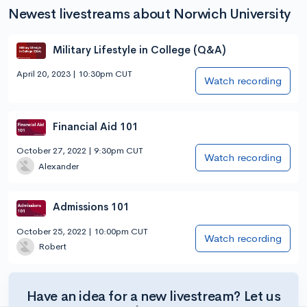
Newest livestreams about Norwich University
Military Lifestyle in College (Q&A)
April 20, 2023 | 10:30pm CUT
Watch recording
Financial Aid 101
October 27, 2022 | 9:30pm CUT
Watch recording
Alexander
Admissions 101
October 25, 2022 | 10:00pm CUT
Watch recording
Robert
Have an idea for a new livestream? Let us