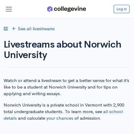
Log in
See all livestreams
Livestreams about Norwich
University
Watch or attend a livestream to get a better sense for what it’s
like to be a student at Norwich University and for tips on
applying and writing essays.
Norwich University is a private school in Vermont with 2,900
total undergraduate students. To learn more, see
all school
details
and calculate
your chances
of admission.