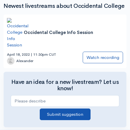
Newest livestreams about Occidental College
Occidental College Info Session
April 18, 2022 | 11:30pm CUT
Watch recording
Alexander
Have an idea for a new livestream? Let us
know!