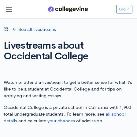
Log in
See all livestreams
Livestreams about
Occidental College
Watch or attend a livestream to get a better sense for what it’s
like to be a student at Occidental College and for tips on
applying and writing essays.
Occidental College is a private school in California with 1,900
total undergraduate students. To learn more, see
all school
details
and calculate
your chances
of admission.