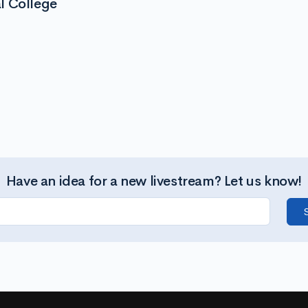
l College
Have an idea for a new livestream? Let us know!