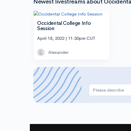
Newest livestreams about Occidenta
Occidental College Info
Session
April 18, 2022 | 11:30pm CUT
Alexander