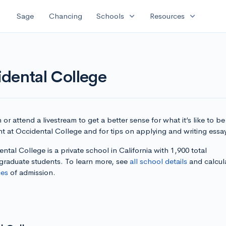
expand_more
expand_more
Sage
Chancing
Schools
Resources
dental College
or attend a livestream to get a better sense for what it’s like to be
t at Occidental College and for tips on applying and writing essa
ntal College is a private school in California with 1,900 total
graduate students. To learn more, see
all school details
and calcul
es
of admission.