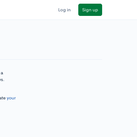
Log in
Sign up
 a
ys.
ate
your