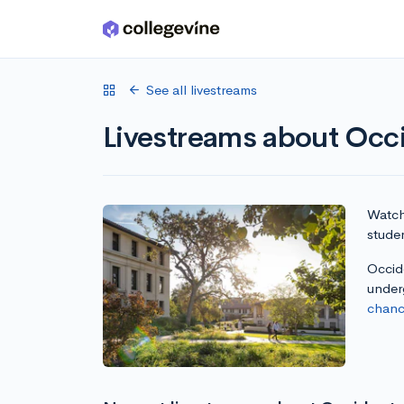
Skip to main content
See all livestreams
Livestreams about Occi
Watch 
studen
Occide
under
chanc