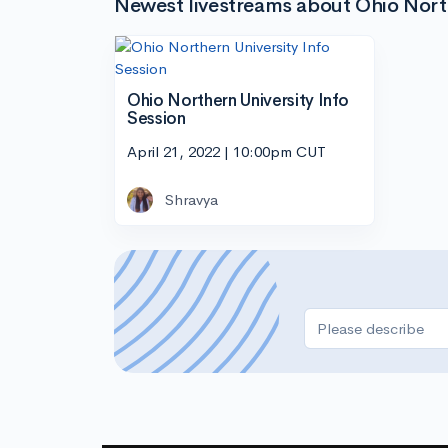
Newest livestreams about Ohio Nort
Ohio Northern University Info
Session
April 21, 2022 | 10:00pm CUT
Shravya