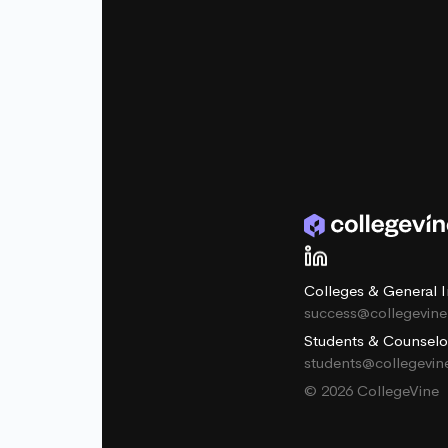
Colleges & General I
success@collegevin
Students & Counselo
students@collegevi
© 2026 CollegeVine