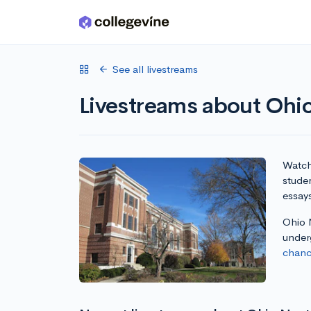
Skip to main content
See all livestreams
Livestreams about Ohio
Watch 
studen
essay
Ohio N
under
chanc