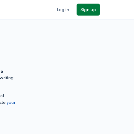
Log in
Sign up
 a
writing
al
ate
your