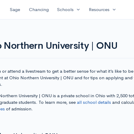
expand_more
expand_more
Sage
Chancing
Schools
Resources
 Northern University | ONU
or attend a livestream to get a better sense for what it’s like to be
t at Ohio Northern University | ONU and for tips on applying and 
s.
orthern University | ONU is a private school in Ohio with 2,500 tot
graduate students. To learn more, see
all school details
and calcul
es
of admission.