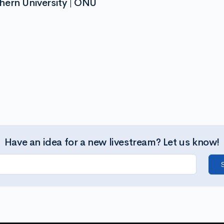
hern University | ONU
Have an idea for a new livestream? Let us know!