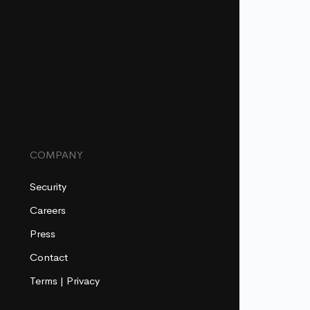
COMPANY
Security
Careers
Press
Contact
Terms
|
Privacy