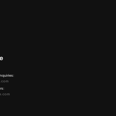
nquiries:
e.com
rs:
ne.com