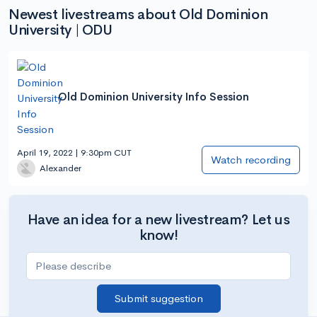
Newest livestreams about Old Dominion
University | ODU
Old Dominion University Info Session
April 19, 2022 | 9:30pm CUT
Watch recording
Alexander
Have an idea for a new livestream? Let us
know!