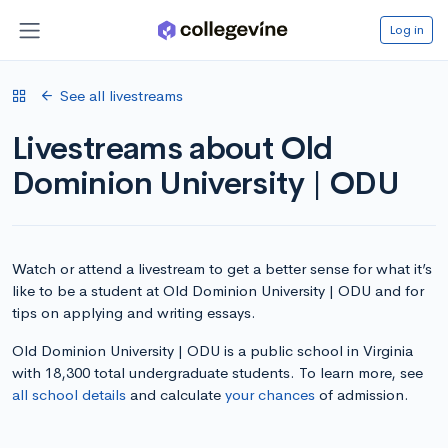
Log in
See all livestreams
Livestreams about Old
Dominion University | ODU
Watch or attend a livestream to get a better sense for what it’s
like to be a student at Old Dominion University | ODU and for
tips on applying and writing essays.
Old Dominion University | ODU is a public school in Virginia
with 18,300 total undergraduate students. To learn more, see
all school details
and calculate
your chances
of admission.