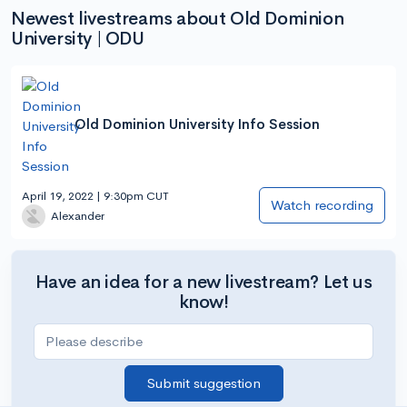
Newest livestreams about Old Dominion
University | ODU
Old Dominion University Info Session
April 19, 2022 | 9:30pm CUT
Watch recording
Alexander
Have an idea for a new livestream? Let us
know!