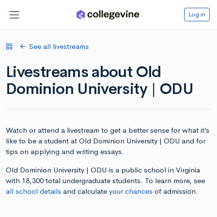
Log in
See all livestreams
Livestreams about Old
Dominion University | ODU
Watch or attend a livestream to get a better sense for what it’s
like to be a student at Old Dominion University | ODU and for
tips on applying and writing essays.
Old Dominion University | ODU is a public school in Virginia
with 18,300 total undergraduate students. To learn more, see
all school details
and calculate
your chances
of admission.