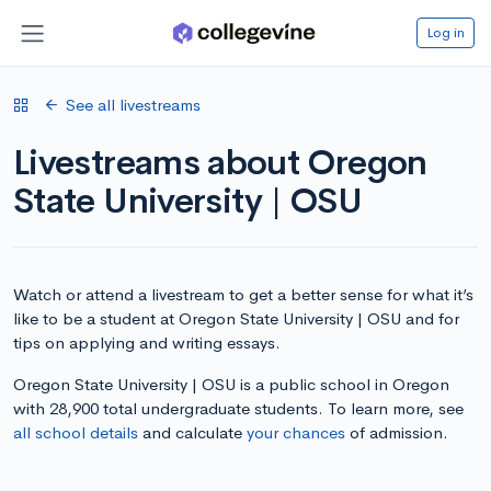
Log in
See all livestreams
Livestreams about Oregon
State University | OSU
Watch or attend a livestream to get a better sense for what it’s
like to be a student at Oregon State University | OSU and for
tips on applying and writing essays.
Oregon State University | OSU is a public school in Oregon
with 28,900 total undergraduate students. To learn more, see
all school details
and calculate
your chances
of admission.