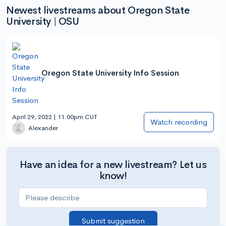
Newest livestreams about Oregon State
University | OSU
Oregon State University Info Session
April 29, 2022 | 11:00pm CUT
Watch recording
Alexander
Have an idea for a new livestream? Let us
know!