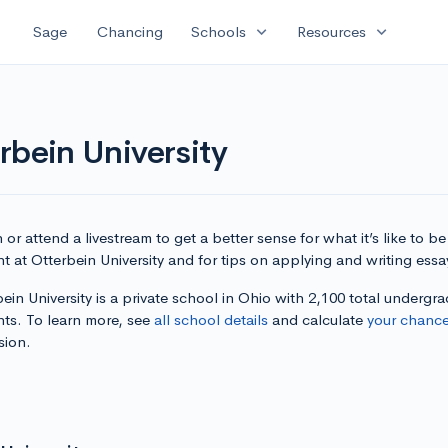
expand_more
expand_more
Sage
Chancing
Schools
Resources
rbein University
or attend a livestream to get a better sense for what it’s like to be
t at Otterbein University and for tips on applying and writing essa
ein University is a private school in Ohio with 2,100 total undergr
nts. To learn more, see
all school details
and calculate
your chanc
sion.