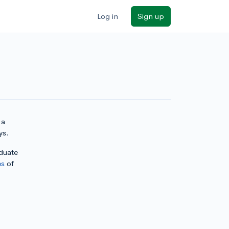
Log in
Sign up
 a
ys.
aduate
es
of