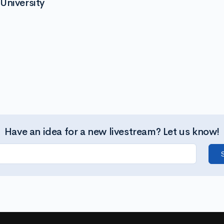
University
Have an idea for a new livestream? Let us know!