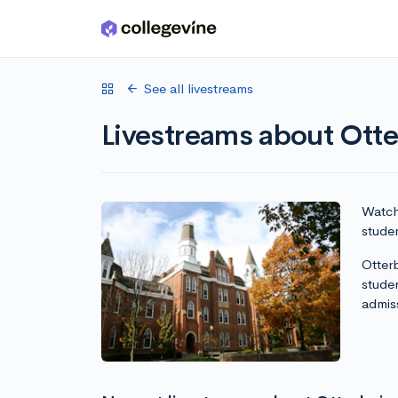
Skip to main content
See all livestreams
Livestreams about Otte
Watch 
studen
Otterb
stude
admis