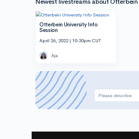
Newest livestreams about Otterbein 
Otterbein University Info
Session
April 26, 2022 | 10:30pm CUT
Aja