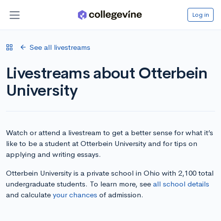
Log in
See all livestreams
Livestreams about Otterbein
University
Watch or attend a livestream to get a better sense for what it’s
like to be a student at Otterbein University and for tips on
applying and writing essays.
Otterbein University is a private school in Ohio with 2,100 total
undergraduate students. To learn more, see
all school details
and calculate
your chances
of admission.