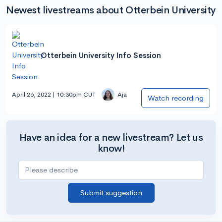
Newest livestreams about Otterbein University
Otterbein University Info Session
April 26, 2022 | 10:30pm CUT
Aja
Watch recording
Have an idea for a new livestream? Let us
know!