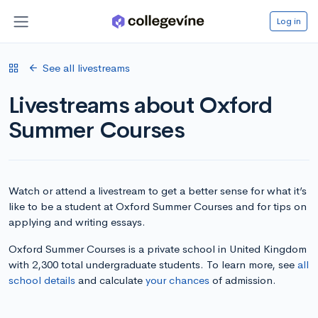
Log in
See all livestreams
Livestreams about Oxford
Summer Courses
Watch or attend a livestream to get a better sense for what it’s
like to be a student at Oxford Summer Courses and for tips on
applying and writing essays.
Oxford Summer Courses is a private school in United Kingdom
with 2,300 total undergraduate students. To learn more, see
all
school details
and calculate
your chances
of admission.