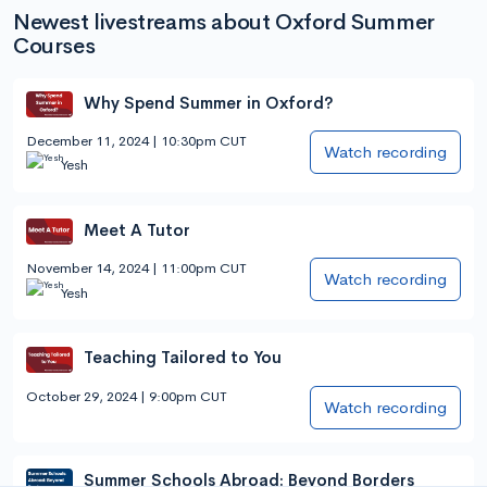
Newest livestreams about Oxford Summer
Courses
Why Spend Summer in Oxford?
December 11, 2024 | 10:30pm CUT
Watch recording
Yesh
Meet A Tutor
November 14, 2024 | 11:00pm CUT
Watch recording
Yesh
Teaching Tailored to You
October 29, 2024 | 9:00pm CUT
Watch recording
Summer Schools Abroad: Beyond Borders