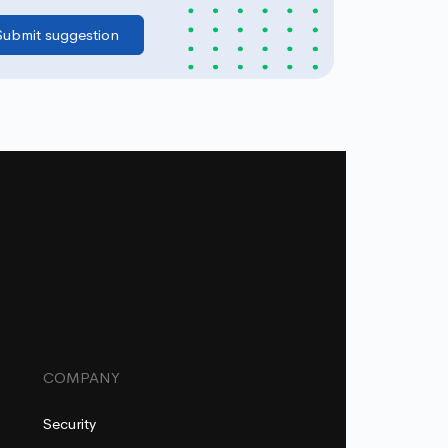
COMPANY
Security