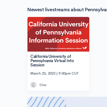
Newest livestreams about Pennsylvani
California University of
Pennsylvania Virtual Info
Session
March 23, 2022 | 9:00pm CUT
Elias