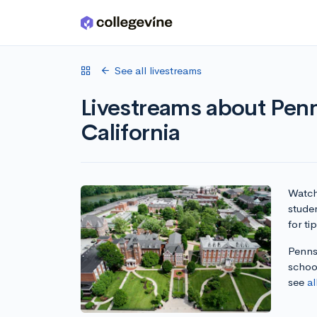
Skip to main content
See all livestreams
Livestreams about Penn
California
Watch 
studen
for ti
Pennsy
school
see
al