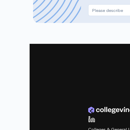
Colleges & General I