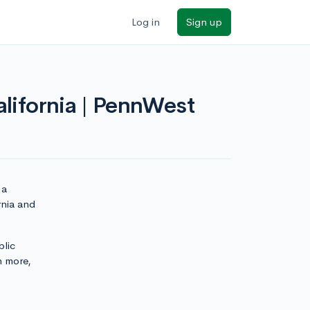
Log in
Sign up
alifornia | PennWest
 a
rnia and
blic
n more,