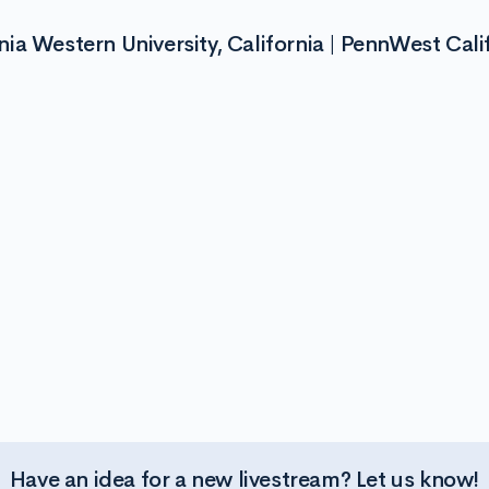
a Western University, California | PennWest Cali
Have an idea for a new livestream? Let us know!