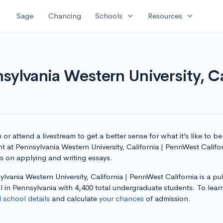
expand_more
expand_more
Sage
Chancing
Schools
Resources
sylvania Western University, C
or attend a livestream to get a better sense for what it’s like to be
t at Pennsylvania Western University, California | PennWest Califo
ps on applying and writing essays.
lvania Western University, California | PennWest California is a pu
 in Pennsylvania with 4,400 total undergraduate students. To lear
l school details
and calculate
your chances
of admission.