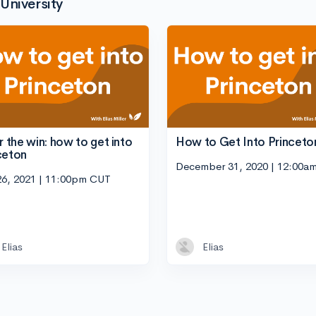
University
or the win: how to get into
How to Get Into Princeto
ceton
December 31, 2020 | 12:00a
26, 2021 | 11:00pm CUT
Elias
Elias