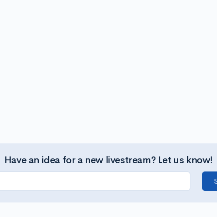
Have an idea for a new livestream? Let us know!