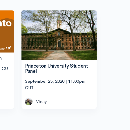
n
Princeton University Student
m CUT
Panel
September 25, 2020 | 11:00pm
CUT
Vinay