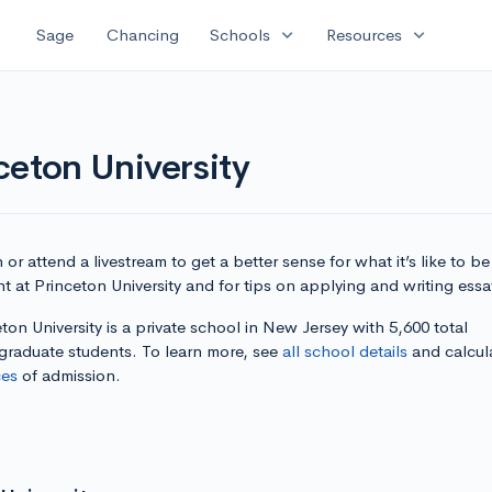
expand_more
expand_more
Sage
Chancing
Schools
Resources
ceton University
or attend a livestream to get a better sense for what it’s like to be
t at Princeton University and for tips on applying and writing essa
ton University is a private school in New Jersey with 5,600 total
graduate students. To learn more, see
all school details
and calcul
es
of admission.