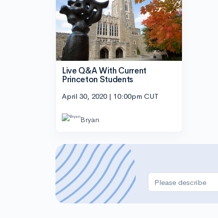
Live Q&A With Current
Princeton Students
April 30, 2020 | 10:00pm CUT
Bryan