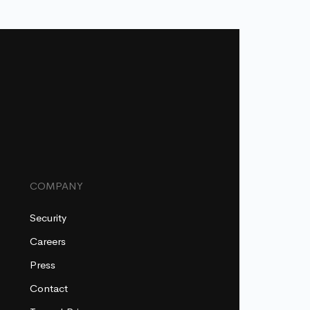
COMPANY
Security
Careers
Press
Contact