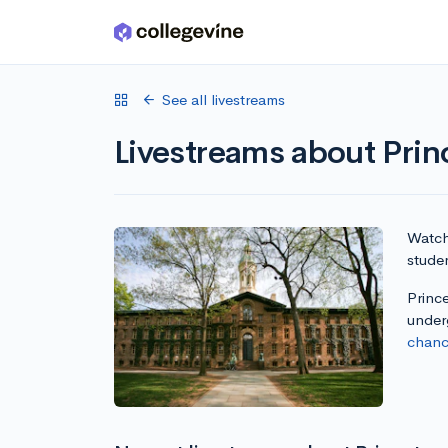
Skip to main content
See all livestreams
Livestreams about Prin
Watch 
studen
Prince
under
chanc