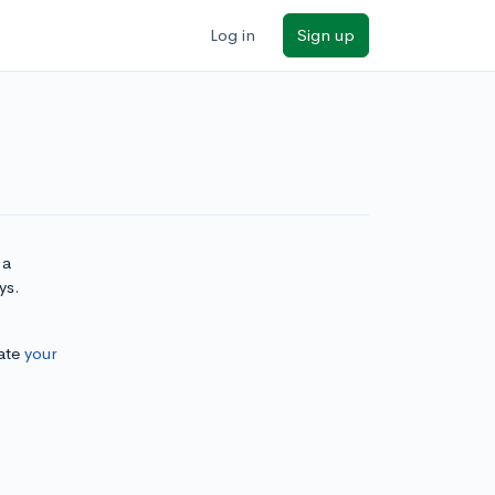
Log in
Sign up
 a
ys.
ate
your