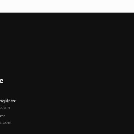
nquiries:
e.com
rs:
ne.com