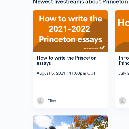
Newest livestreams about Princeton 
How to write the Princeton
In f
essays
Prin
August 5, 2021 | 11:00pm CUT
July 
Elias