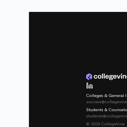
Colleges & General I
success@collegevin
Students & Counselo
students@collegevi
© 2026 CollegeVine