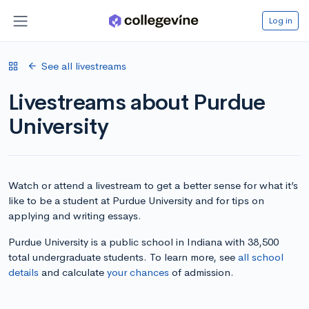
Log in
See all livestreams
Livestreams about Purdue
University
Watch or attend a livestream to get a better sense for what it’s
like to be a student at Purdue University and for tips on
applying and writing essays.
Purdue University is a public school in Indiana with 38,500
total undergraduate students. To learn more, see
all school
details
and calculate
your chances
of admission.