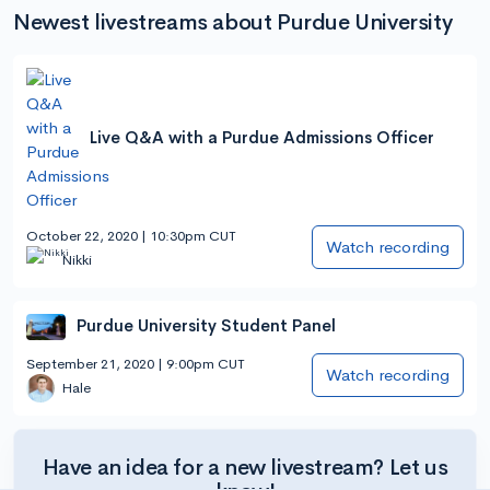
Newest livestreams about Purdue University
Live Q&A with a Purdue Admissions Officer
October 22, 2020 | 10:30pm CUT
Watch recording
Nikki
Purdue University Student Panel
September 21, 2020 | 9:00pm CUT
Watch recording
Hale
Have an idea for a new livestream? Let us