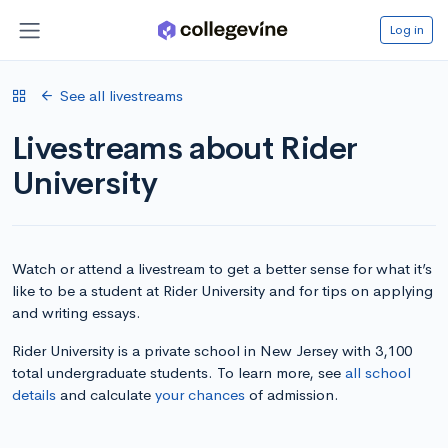
Log in
See all livestreams
Livestreams about Rider
University
Watch or attend a livestream to get a better sense for what it’s
like to be a student at Rider University and for tips on applying
and writing essays.
Rider University is a private school in New Jersey with 3,100
total undergraduate students. To learn more, see
all school
details
and calculate
your chances
of admission.