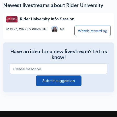
Newest livestreams about Rider University
Rider University Info Session
May 25, 2022 | 9:30pm CUT
Aja
Watch recording
Have an idea for a new livestream? Let us
know!