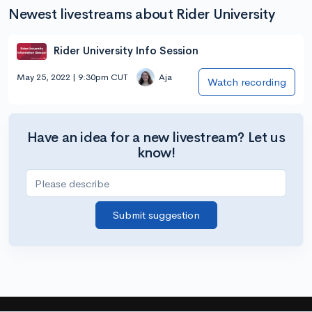
Newest livestreams about Rider University
Rider University Info Session
May 25, 2022 | 9:30pm CUT
Aja
Watch recording
Have an idea for a new livestream? Let us
know!