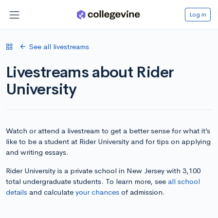
Log in
See all livestreams
Livestreams about Rider
University
Watch or attend a livestream to get a better sense for what it’s
like to be a student at Rider University and for tips on applying
and writing essays.
Rider University is a private school in New Jersey with 3,100
total undergraduate students. To learn more, see
all school
details
and calculate
your chances
of admission.