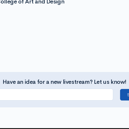
ollege of Art and Design
Have an idea for a new livestream? Let us know!