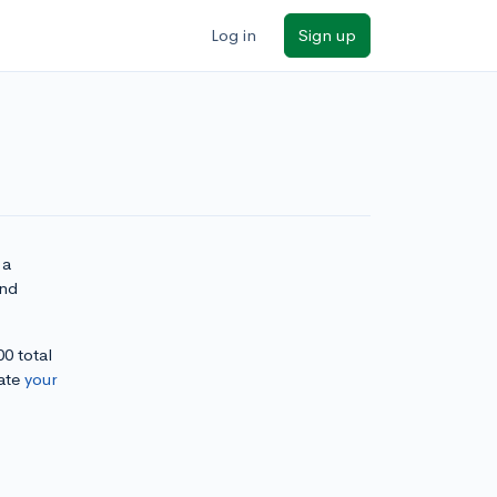
Log in
Sign up
 a
and
00 total
ate
your