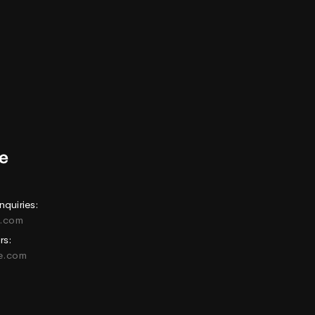
nquiries:
e.com
rs:
ne.com