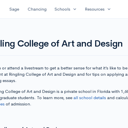
expand_more
expand_more
Sage
Chancing
Schools
Resources
ling College of Art and Design
or attend a livestream to get a better sense for what it’s like to be
t at Ringling College of Art and Design and for tips on applying 
g essays.
ng College of Art and Design is a private school in Florida with 1,6
graduate students. To learn more, see
all school details
and calcul
es
of admission.