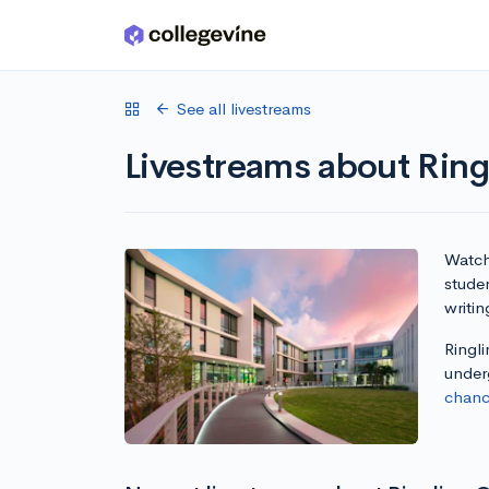
Skip to main content
See all livestreams
Livestreams about Ring
Watch 
studen
writin
Ringli
under
chanc