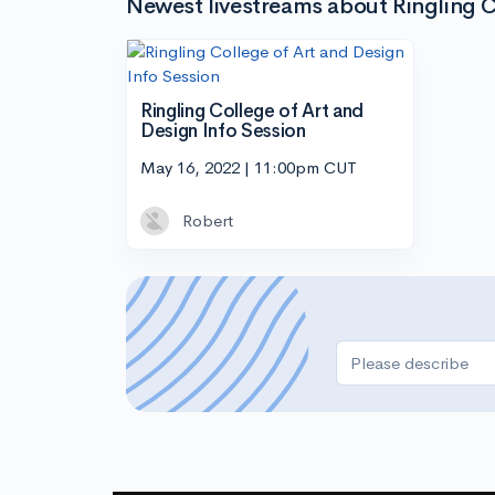
Newest livestreams about Ringling C
Ringling College of Art and
Design Info Session
May 16, 2022 | 11:00pm CUT
Robert