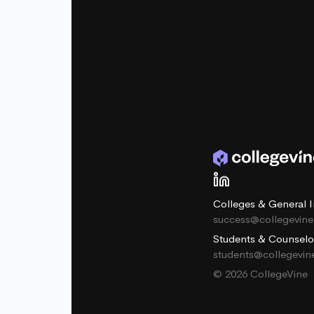
Colleges & General I
success@collegevin
Students & Counselo
students@collegevi
© 2026 CollegeVine