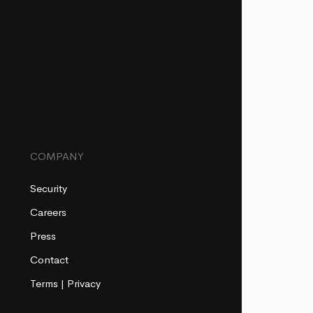
COMPANY
Security
Careers
Press
Contact
Terms
|
Privacy