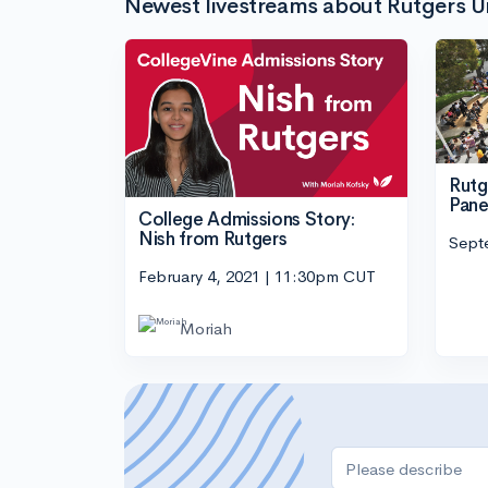
Newest livestreams about Rutgers U
Rutg
Pane
College Admissions Story:
Nish from Rutgers
Sept
February 4, 2021 | 11:30pm CUT
Moriah