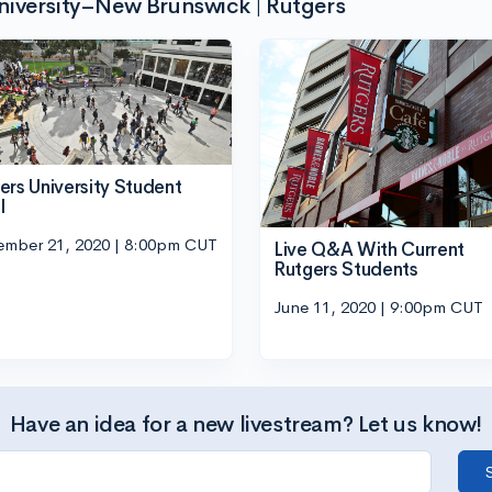
niversity–New Brunswick | Rutgers
ers University Student
l
ember 21, 2020 | 8:00pm CUT
Live Q&A With Current
Rutgers Students
June 11, 2020 | 9:00pm CUT
Have an idea for a new livestream? Let us know!