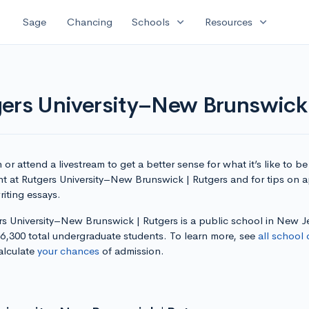
expand_more
expand_more
Sage
Chancing
Schools
Resources
gers University–New Brunswick 
or attend a livestream to get a better sense for what it’s like to be
nt at Rutgers University–New Brunswick | Rutgers and for tips on 
iting essays.
rs University–New Brunswick | Rutgers is a public school in New J
36,300 total undergraduate students. To learn more, see
all school 
alculate
your chances
of admission.