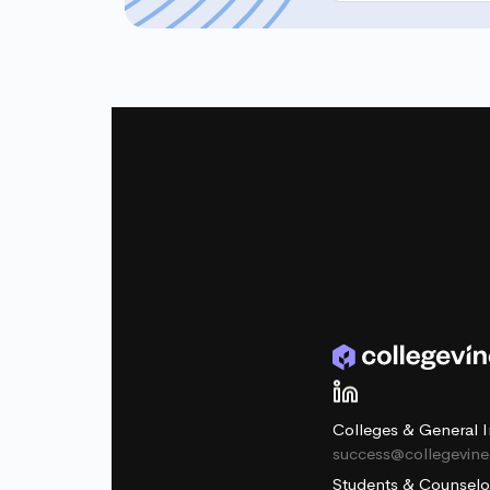
Colleges & General I
success@collegevin
Students & Counselo