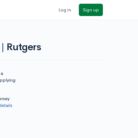
Log in
Sign up
| Rutgers
 a
applying
ersey
details