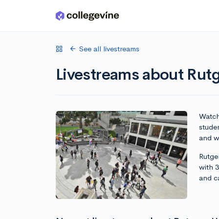
Skip to main content
See all livestreams
Livestreams about Rut
Watch 
stude
and wr
Rutge
with 
and c