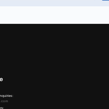
nquiries:
e.com
rs: