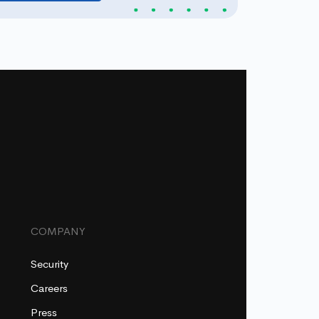
COMPANY
Security
Careers
Press