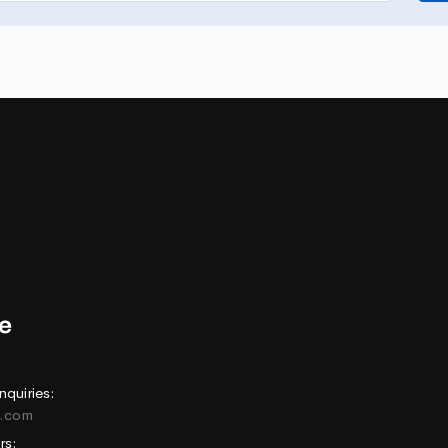
nquiries:
e.com
rs: