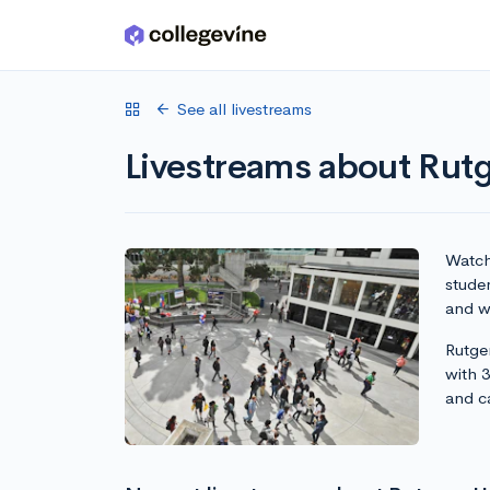
Skip to main content
See all livestreams
Livestreams about Rut
Watch 
stude
and wr
Rutge
with 
and c