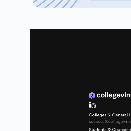
Colleges & General I
success@collegevin
Students & Counselo