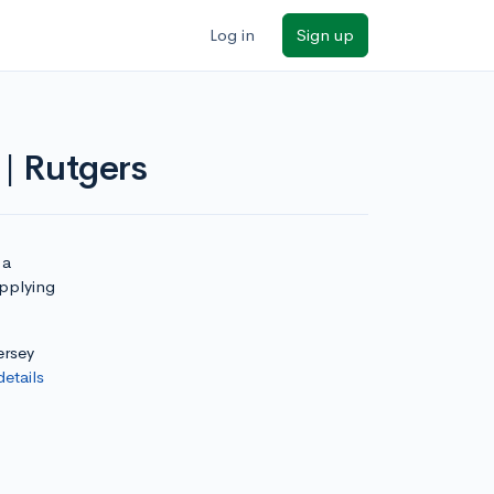
Log in
Sign up
| Rutgers
 a
applying
ersey
details