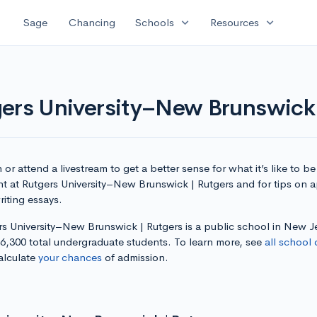
expand_more
expand_more
Sage
Chancing
Schools
Resources
gers University–New Brunswick 
or attend a livestream to get a better sense for what it’s like to be
nt at Rutgers University–New Brunswick | Rutgers and for tips on 
iting essays.
rs University–New Brunswick | Rutgers is a public school in New J
36,300 total undergraduate students. To learn more, see
all school 
alculate
your chances
of admission.