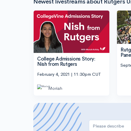
Newest livestreams about Rutgers U
Rutg
Pane
College Admissions Story:
Nish from Rutgers
Sept
February 4, 2021 | 11:30pm CUT
Moriah