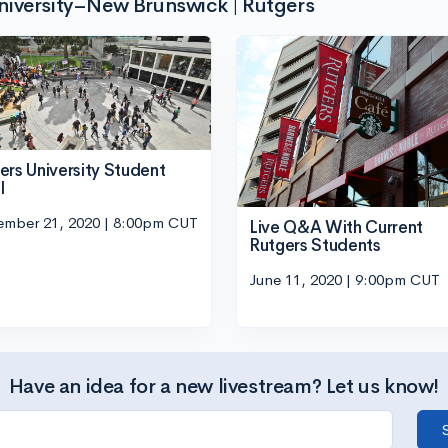
niversity–New Brunswick | Rutgers
ers University Student
l
ember 21, 2020 | 8:00pm CUT
Live Q&A With Current
Rutgers Students
June 11, 2020 | 9:00pm CUT
Have an idea for a new livestream? Let us know!