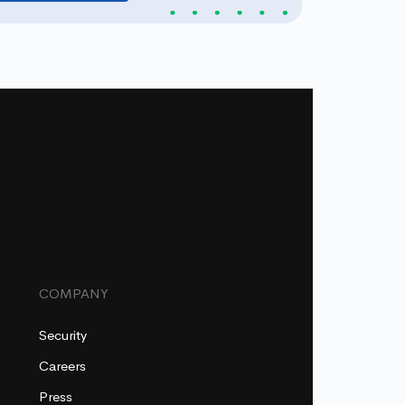
COMPANY
Security
Careers
Press