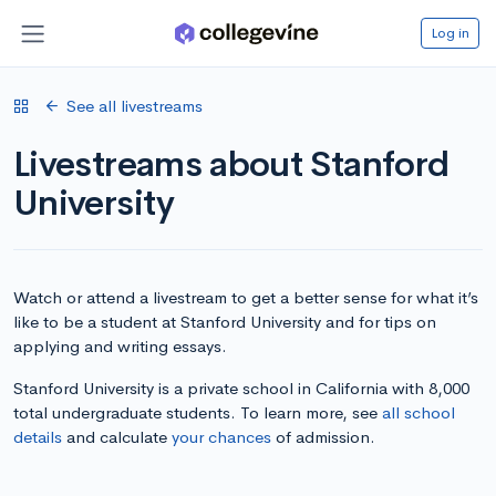
Log in
See all livestreams
Livestreams about Stanford
University
Watch or attend a livestream to get a better sense for what it’s
like to be a student at Stanford University and for tips on
applying and writing essays.
Stanford University is a private school in California with 8,000
total undergraduate students. To learn more, see
all school
details
and calculate
your chances
of admission.