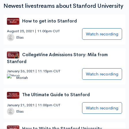
Newest livestreams about Stanford University
How to get into Stanford
August 25, 2021 | 11:00pm CUT
Watch recording
Elias
CollegeVine Admissions Story: Mila from
Stanford
January 26, 2021 | 11:15pm CUT
Watch recording
Moriah
The Ultimate Guide to Stanford
January 21, 2021 | 11:00pm CUT
Watch recording
Elias
How to Write the Stanford University