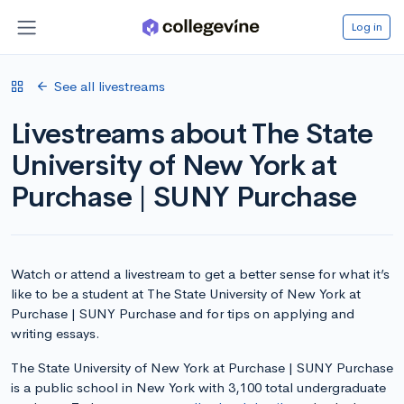
Log in
See all livestreams
Livestreams about The State
University of New York at
Purchase | SUNY Purchase
Watch or attend a livestream to get a better sense for what it’s
like to be a student at The State University of New York at
Purchase | SUNY Purchase and for tips on applying and
writing essays.
The State University of New York at Purchase | SUNY Purchase
is a public school in New York with 3,100 total undergraduate