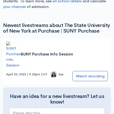
students. To learn more, see
all school details
and calculate
your chances
of admission.
Newest livestreams about The State University
of New York at Purchase | SUNY Purchase
SUNY Purchase Info Session
April 20, 2022 | 9:30pm CUT
Aja
Watch recording
Have an idea for a new livestream? Let us
know!