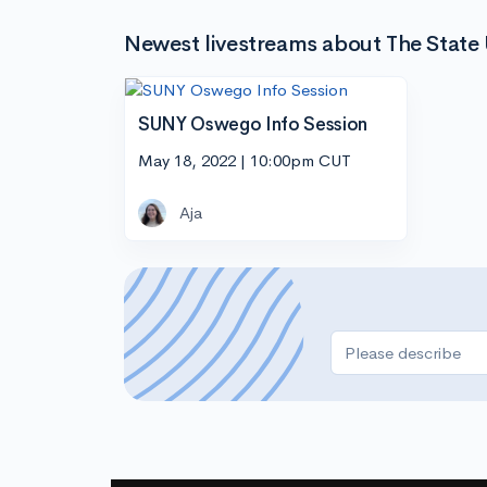
Newest livestreams about The State
SUNY Oswego Info Session
May 18, 2022 | 10:00pm CUT
Aja