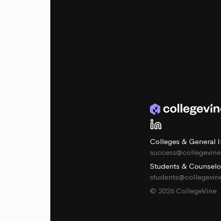
Colleges & General I
success@collegevin
Students & Counselo
students@collegevi
© 2026 CollegeVine