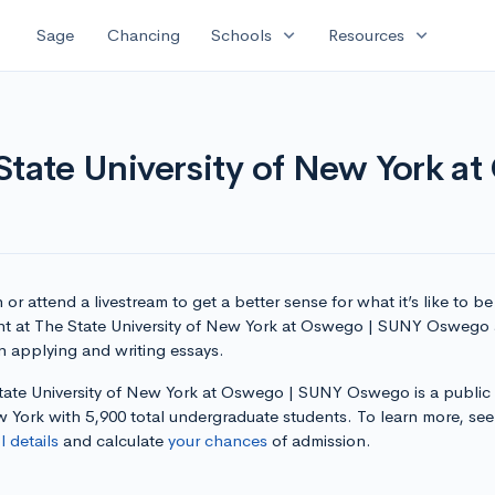
expand_more
expand_more
Sage
Chancing
Schools
Resources
State University of New York a
or attend a livestream to get a better sense for what it’s like to be
nt at The State University of New York at Oswego | SUNY Oswego 
n applying and writing essays.
tate University of New York at Oswego | SUNY Oswego is a public
w York with 5,900 total undergraduate students. To learn more, se
 details
and calculate
your chances
of admission.