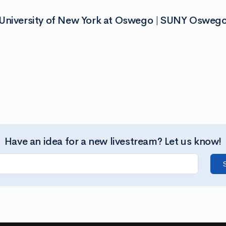
 University of New York at Oswego | SUNY Osweg
Have an idea for a new livestream? Let us know!