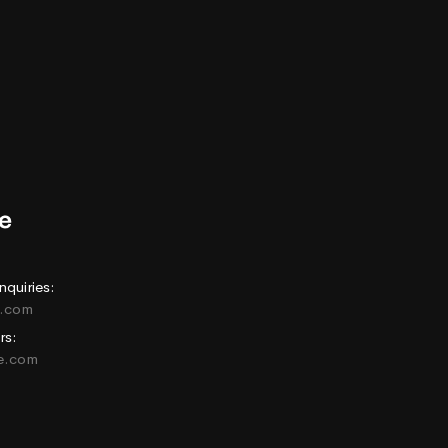
nquiries:
e.com
rs:
ne.com