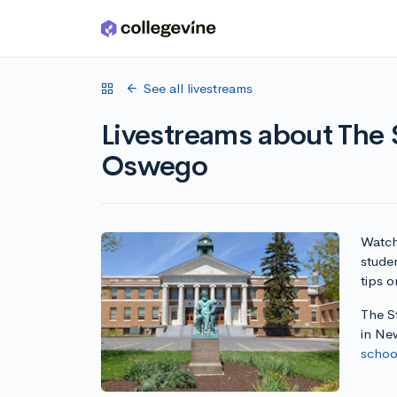
Skip to main content
See all livestreams
Livestreams about The 
Oswego
Watch 
stude
tips o
The S
in Ne
school