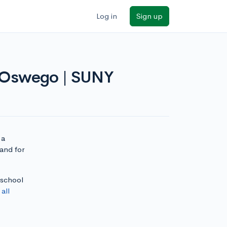
Log in
Sign up
t Oswego | SUNY
 a
and for
 school
e
all