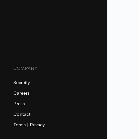
COMPANY
Security
Careers
Press
Contact
Terms
|
Privacy