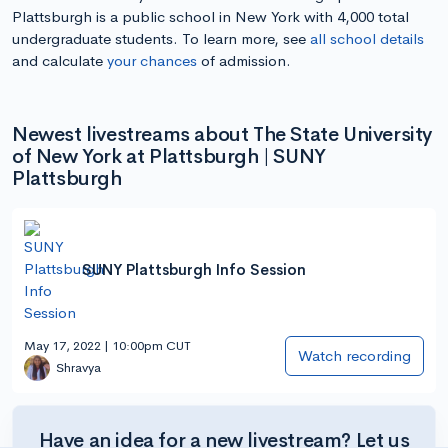
Plattsburgh is a public school in New York with 4,000 total
undergraduate students. To learn more, see
all school details
and calculate
your chances
of admission.
Newest livestreams about The State University
of New York at Plattsburgh | SUNY
Plattsburgh
SUNY Plattsburgh Info Session
May 17, 2022 | 10:00pm CUT
Watch recording
Shravya
Have an idea for a new livestream? Let us