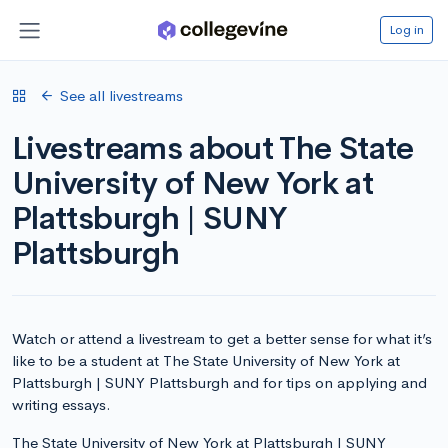
Log in
See all livestreams
Livestreams about The State
University of New York at
Plattsburgh | SUNY
Plattsburgh
Watch or attend a livestream to get a better sense for what it’s
like to be a student at The State University of New York at
Plattsburgh | SUNY Plattsburgh and for tips on applying and
writing essays.
The State University of New York at Plattsburgh | SUNY