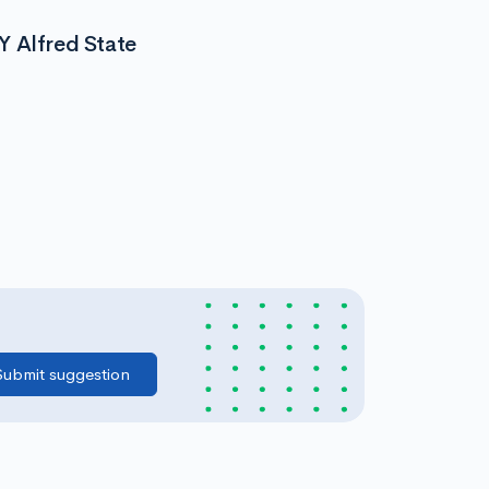
Y Alfred State