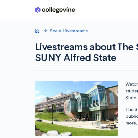
Skip to main content
See all livestreams
Livestreams about The S
SUNY Alfred State
Watch 
studen
State 
The St
publi
more,