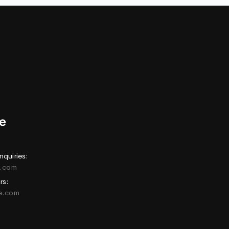
nquiries:
e.com
rs:
ne.com