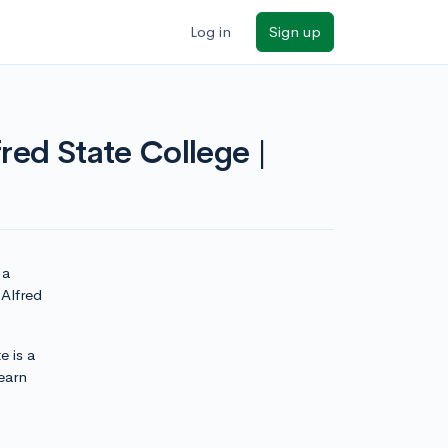
Log in
Sign up
red State College |
 a
 Alfred
e is a
earn