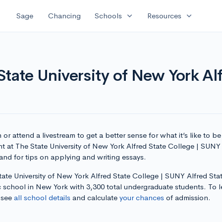
expand_more
expand_more
Sage
Chancing
Schools
Resources
tate University of New York Alf
or attend a livestream to get a better sense for what it’s like to be
t at The State University of New York Alfred State College | SUNY
and for tips on applying and writing essays.
ate University of New York Alfred State College | SUNY Alfred Stat
c school in New York with 3,300 total undergraduate students. To l
 see
all school details
and calculate
your chances
of admission.