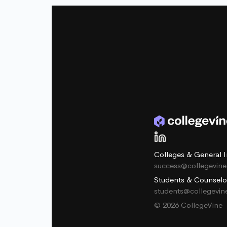
Colleges & General I
success@collegevin
Students & Counselo
students@collegevi
© 2026 CollegeVine