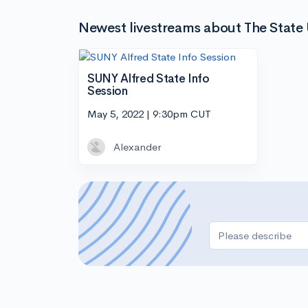
Newest livestreams about The State U
SUNY Alfred State Info
Session
May 5, 2022 | 9:30pm CUT
Alexander