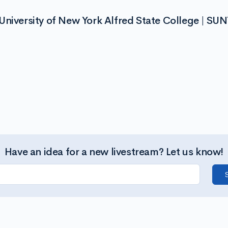
niversity of New York Alfred State College | SUN
Have an idea for a new livestream? Let us know!