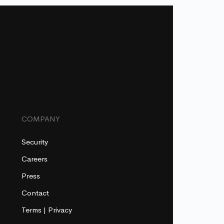
COMPANY
Security
Careers
Press
Contact
Terms
|
Privacy