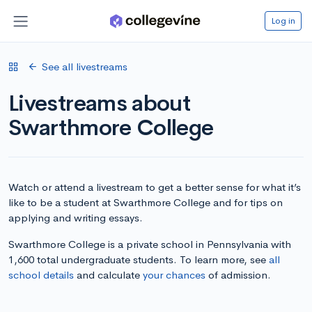
Log in
See all livestreams
Livestreams about
Swarthmore College
Watch or attend a livestream to get a better sense for what it’s
like to be a student at Swarthmore College and for tips on
applying and writing essays.
Swarthmore College is a private school in Pennsylvania with
1,600 total undergraduate students. To learn more, see
all
school details
and calculate
your chances
of admission.