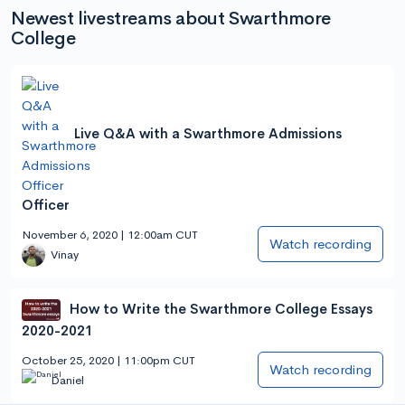
Newest livestreams about Swarthmore
College
Live Q&A with a Swarthmore Admissions
Officer
November 6, 2020 | 12:00am CUT
Watch recording
Vinay
How to Write the Swarthmore College Essays
2020-2021
October 25, 2020 | 11:00pm CUT
Watch recording
Daniel