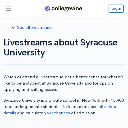
Log in
See all livestreams
Livestreams about Syracuse
University
Watch or attend a livestream to get a better sense for what it’s
like to be a student at Syracuse University and for tips on
applying and writing essays.
Syracuse University is a private school in New York with 15,400
total undergraduate students. To learn more, see
all school
details
and calculate
your chances
of admission.