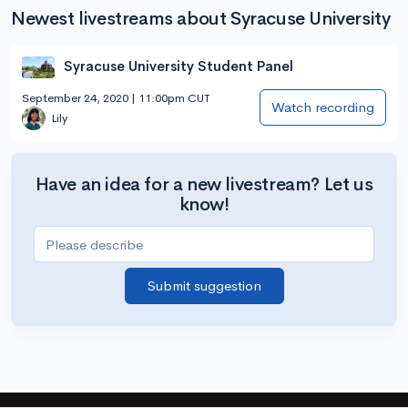
Newest livestreams about Syracuse University
Syracuse University Student Panel
September 24, 2020 | 11:00pm CUT
Watch recording
Lily
Have an idea for a new livestream? Let us
know!