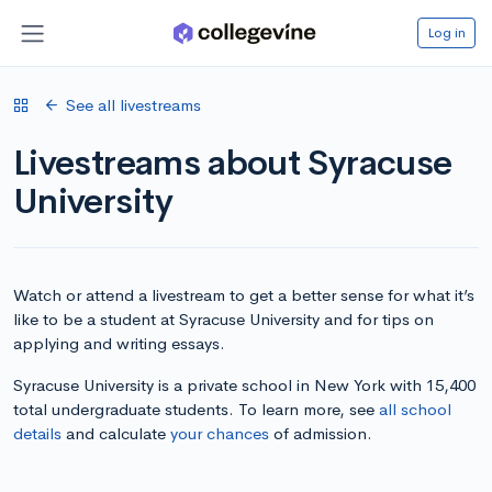
Log in
See all livestreams
Livestreams about Syracuse
University
Watch or attend a livestream to get a better sense for what it’s
like to be a student at Syracuse University and for tips on
applying and writing essays.
Syracuse University is a private school in New York with 15,400
total undergraduate students. To learn more, see
all school
details
and calculate
your chances
of admission.