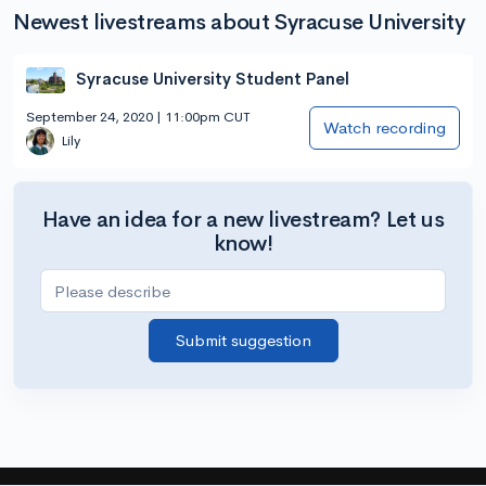
Newest livestreams about Syracuse University
Syracuse University Student Panel
September 24, 2020 | 11:00pm CUT
Watch recording
Lily
Have an idea for a new livestream? Let us
know!