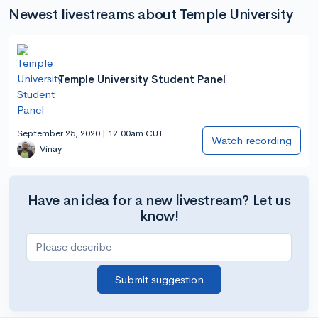
Newest livestreams about Temple University
Temple University Student Panel
September 25, 2020 | 12:00am CUT
Watch recording
Vinay
Have an idea for a new livestream? Let us
know!