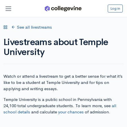
Log in
See all livestreams
Livestreams about Temple
University
Watch or attend a livestream to get a better sense for what it’s
like to be a student at Temple University and for tips on
applying and writing essays.
Temple University is a public school in Pennsylvania with
24,100 total undergraduate students. To learn more, see
all
school details
and calculate
your chances
of admission.