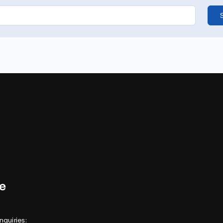
nquiries: