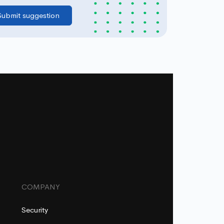
COMPANY
Security