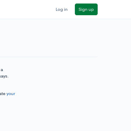
Log in
Sign up
 a
says.
ate
your