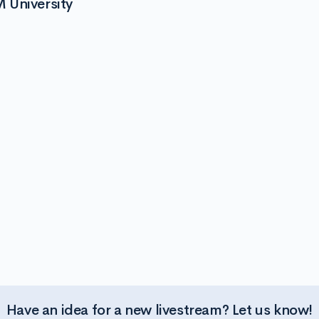
 University
Have an idea for a new livestream? Let us know!