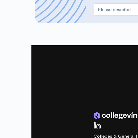
Colleges & General I