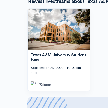
Newest livestreams about Texas A&M
Texas A&M University Student
Panel
September 23, 2020 | 10:00pm
CUT
Kristen