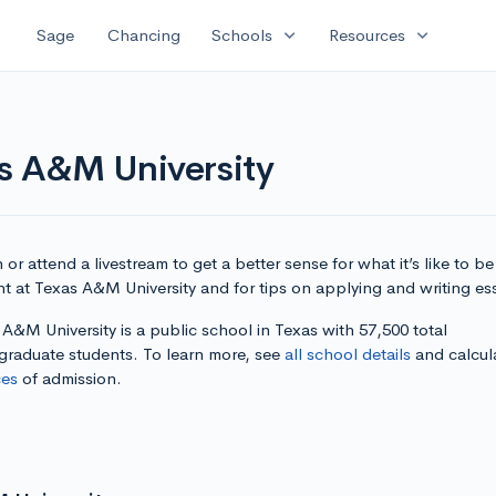
expand_more
expand_more
Sage
Chancing
Schools
Resources
as A&M University
or attend a livestream to get a better sense for what it’s like to be
t at Texas A&M University and for tips on applying and writing es
A&M University is a public school in Texas with 57,500 total
graduate students. To learn more, see
all school details
and calcul
es
of admission.