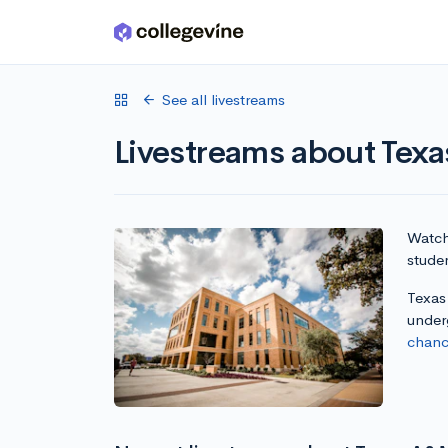
Skip to main content
See all livestreams
Livestreams about Tex
Watch 
studen
Texas 
under
chanc