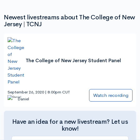
Newest livestreams about The College of New
Jersey | TCNJ
The College of New Jersey Student Panel
September 26, 2020 | 8:00pm CUT
Watch recording
Daniel
Have an idea for a new livestream? Let us
know!