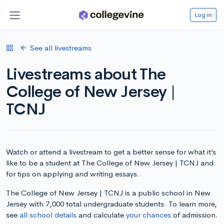
Log in
See all livestreams
Livestreams about The
College of New Jersey |
TCNJ
Watch or attend a livestream to get a better sense for what it’s
like to be a student at The College of New Jersey | TCNJ and
for tips on applying and writing essays.
The College of New Jersey | TCNJ is a public school in New
Jersey with 7,000 total undergraduate students. To learn more,
see
all school details
and calculate
your chances
of admission.