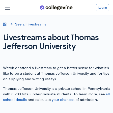
Log in
See all livestreams
Livestreams about Thomas
Jefferson University
Watch or attend a livestream to get a better sense for what it’s
like to be a student at Thomas Jefferson University and for tips
on applying and writing essays.
Thomas Jefferson University is a private school in Pennsylvania
with 3,700 total undergraduate students. To learn more, see
all
school details
and calculate
your chances
of admission.