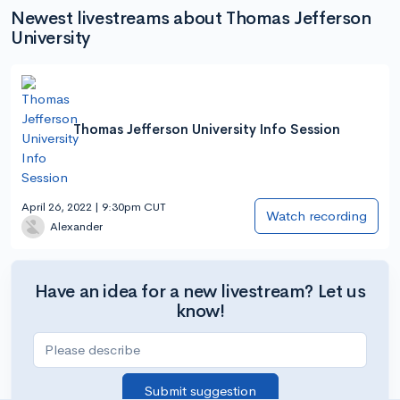
Newest livestreams about Thomas Jefferson
University
Thomas Jefferson University Info Session
April 26, 2022 | 9:30pm CUT
Watch recording
Alexander
Have an idea for a new livestream? Let us
know!