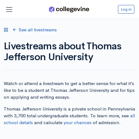
Log in
See all livestreams
Livestreams about Thomas
Jefferson University
Watch or attend a livestream to get a better sense for what it’s
like to be a student at Thomas Jefferson University and for tips
on applying and writing essays.
Thomas Jefferson University is a private school in Pennsylvania
with 3,700 total undergraduate students. To learn more, see
all
school details
and calculate
your chances
of admission.