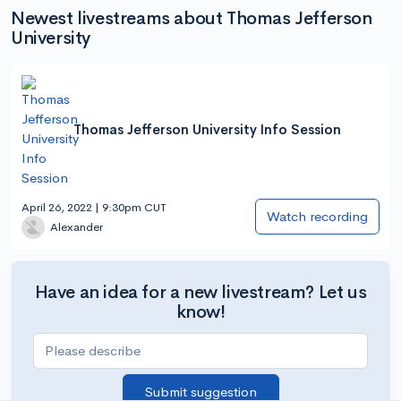
Newest livestreams about Thomas Jefferson
University
Thomas Jefferson University Info Session
April 26, 2022 | 9:30pm CUT
Watch recording
Alexander
Have an idea for a new livestream? Let us
know!