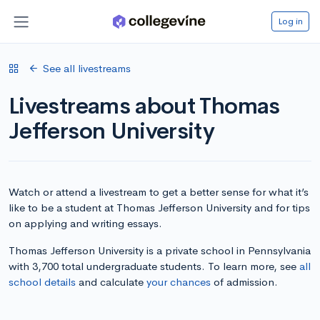
Log in
See all livestreams
Livestreams about Thomas
Jefferson University
Watch or attend a livestream to get a better sense for what it’s
like to be a student at Thomas Jefferson University and for tips
on applying and writing essays.
Thomas Jefferson University is a private school in Pennsylvania
with 3,700 total undergraduate students. To learn more, see
all
school details
and calculate
your chances
of admission.