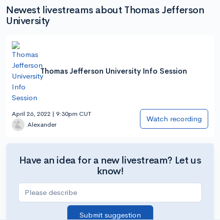
Newest livestreams about Thomas Jefferson
University
Thomas Jefferson University Info Session
April 26, 2022 | 9:30pm CUT
Watch recording
Alexander
Have an idea for a new livestream? Let us
know!