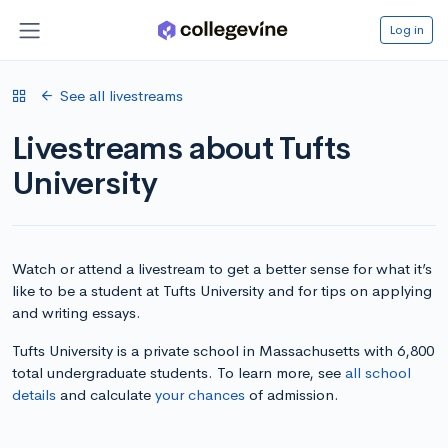
Log in
See all livestreams
Livestreams about Tufts
University
Watch or attend a livestream to get a better sense for what it’s
like to be a student at Tufts University and for tips on applying
and writing essays.
Tufts University is a private school in Massachusetts with 6,800
total undergraduate students. To learn more, see
all school
details
and calculate
your chances
of admission.